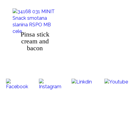
Pinsa stick
cream and
bacon