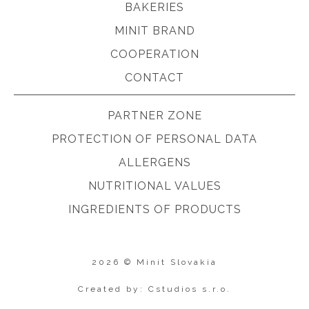
BAKERIES
MINIT BRAND
COOPERATION
CONTACT
PARTNER ZONE
PROTECTION OF PERSONAL DATA
ALLERGENS
NUTRITIONAL VALUES
INGREDIENTS OF PRODUCTS
2026 © Minit Slovakia
Created by: Cstudios s.r.o.