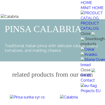
MINIT HOME
PRODUCT
PINSA CALABRIA
CATALOG
Close
Sourdough
products
Traditional Italian pinsa with delicate salami, cherry
tomatoes, and melting cheese.
Close
related products from our oven
Retail
Contact
Projects EU