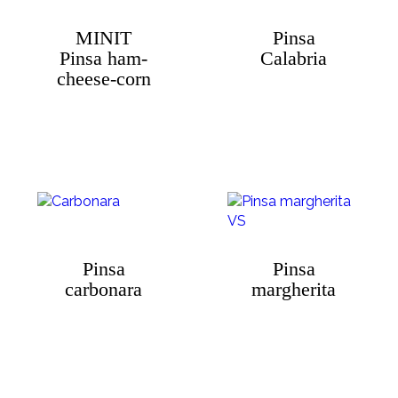
MINIT
Pinsa
Pinsa ham-
Calabria
cheese-corn
Pinsa
Pinsa
carbonara
margherita