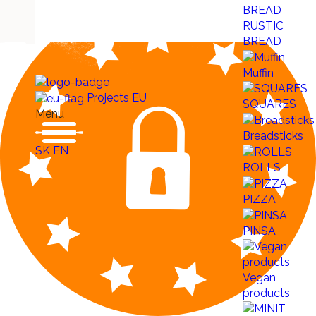
RUSTIC
BREAD
Muffin
Projects EU
SQUARES
Menu
Breadsticks
SK
EN
ROLLS
PIZZA
PINSA
Vegan
products