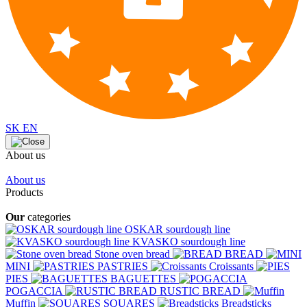
SK
EN
About us
About us
Products
Our
categories
OSKAR sourdough line
KVASKO sourdough line
Stone oven bread
BREAD
MINI
PASTRIES
Croissants
PIES
BAGUETTES
POGACCIA
RUSTIC BREAD
Muffin
SQUARES
Breadsticks