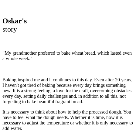
Oskar's
story
"My grandmother preferred to bake wheat bread, which lasted even
a whole week."
Baking inspired me and it continues to this day. Even after 20 years,
I haven't got tired of baking because every day brings something
new. It is a strong feeling, a love for the craft, overcoming obstacles
every day, setting daily challenges and, in addition to all this, not
forgetting to bake beautiful fragrant bread.
It is necessary to think about how to help the processed dough. You
have to feel what the dough needs. Whether it is time, how it is
necessary to adjust the temperature or whether it is only necessary to
add water.