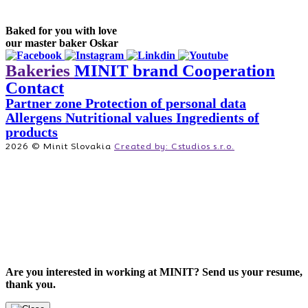
Baked for you with love
our master baker Oskar
Bakeries
MINIT brand
Cooperation
Contact
Partner zone
Protection of personal data
Allergens
Nutritional values
Ingredients of
products
2026 © Minit Slovakia
Created by: Cstudios s.r.o.
Are you interested in working at MINIT? Send us your resume,
thank you.