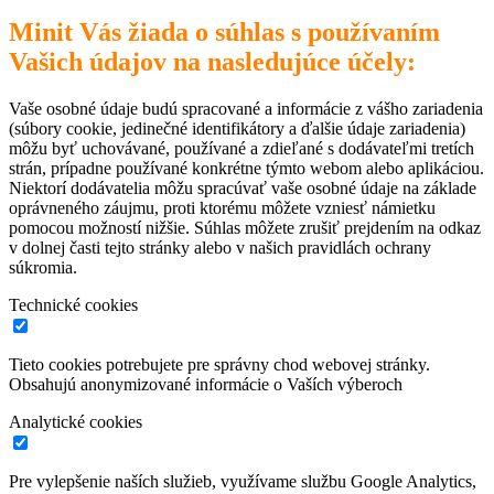
Minit Vás žiada o súhlas s používaním
Vašich údajov na nasledujúce účely:
Vaše osobné údaje budú spracované a informácie z vášho zariadenia
(súbory cookie, jedinečné identifikátory a ďalšie údaje zariadenia)
môžu byť uchovávané, používané a zdieľané s dodávateľmi tretích
strán, prípadne používané konkrétne týmto webom alebo aplikáciou.
Niektorí dodávatelia môžu spracúvať vaše osobné údaje na základe
oprávneného záujmu, proti ktorému môžete vzniesť námietku
pomocou možností nižšie. Súhlas môžete zrušiť prejdením na odkaz
v dolnej časti tejto stránky alebo v našich pravidlách ochrany
súkromia.
Technické cookies
Tieto cookies potrebujete pre správny chod webovej stránky.
Obsahujú anonymizované informácie o Vaších výberoch
Analytické cookies
Pre vylepšenie naších služieb, využívame službu Google Analytics,