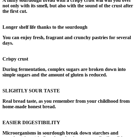
A fluffy sourdough bread with a crispy crust will win you over
not only with its smell, but also with the sound of the crust after
the first cut.
Longer shelf life thanks to the sourdough
You can enjoy fresh, fragrant and crunchy pastries for several
days.
Crispy crust
During fermentation, complex sugars are broken down into
simple sugars and the amount of gluten is reduced.
SLIGHTLY SOUR TASTE
Real bread taste, as you remember from your childhood from
home-made honest bread.
EASIER DIGESTIBILITY
Microorganisms in sourdough break down starches and