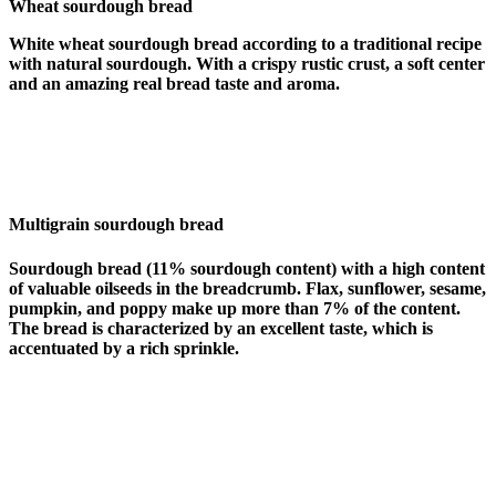
Wheat sourdough bread
White wheat sourdough bread according to a traditional recipe
with natural sourdough. With a crispy rustic crust, a soft center
and an amazing real bread taste and aroma.
Multigrain sourdough bread
Sourdough bread (11% sourdough content) with a high content
of valuable oilseeds in the breadcrumb. Flax, sunflower, sesame,
pumpkin, and poppy make up more than 7% of the content.
The bread is characterized by an excellent taste, which is
accentuated by a rich sprinkle.