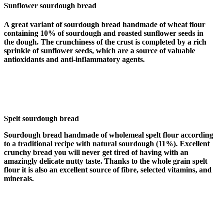
Sunflower sourdough bread
A great variant of sourdough bread handmade of wheat flour
containing 10% of sourdough and roasted sunflower seeds in
the dough. The crunchiness of the crust is completed by a rich
sprinkle of sunflower seeds, which are a source of valuable
antioxidants and anti-inflammatory agents.
Spelt sourdough bread
Sourdough bread handmade of wholemeal spelt flour according
to a traditional recipe with natural sourdough (11%). Excellent
crunchy bread you will never get tired of having with an
amazingly delicate nutty taste. Thanks to the whole grain spelt
flour it is also an excellent source of fibre, selected vitamins, and
minerals.