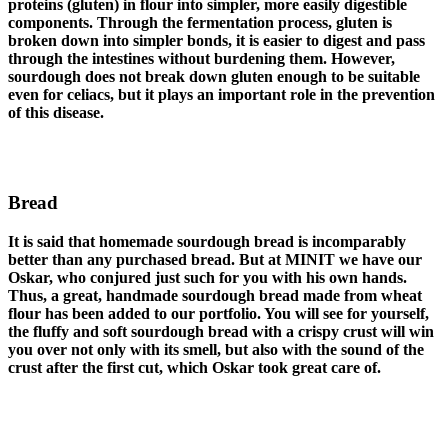
proteins (gluten) in flour into simpler, more easily digestible
components. Through the fermentation process, gluten is
broken down into simpler bonds, it is easier to digest and pass
through the intestines without burdening them. However,
sourdough does not break down gluten enough to be suitable
even for celiacs, but it plays an important role in the prevention
of this disease.
Bread
It is said that homemade sourdough bread is incomparably
better than any purchased bread. But at MINIT we have our
Oskar, who conjured just such for you with his own hands.
Thus, a great, handmade sourdough bread made from wheat
flour has been added to our portfolio. You will see for yourself,
the fluffy and soft sourdough bread with a crispy crust will win
you over not only with its smell, but also with the sound of the
crust after the first cut, which Oskar took great care of.