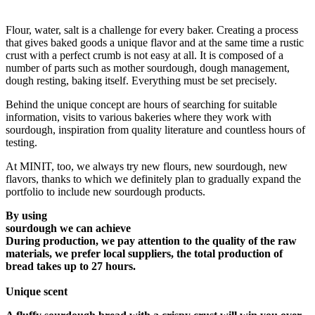
Flour, water, salt is a challenge for every baker. Creating a process
that gives baked goods a unique flavor and at the same time a rustic
crust with a perfect crumb is not easy at all. It is composed of a
number of parts such as mother sourdough, dough management,
dough resting, baking itself. Everything must be set precisely.
Behind the unique concept are hours of searching for suitable
information, visits to various bakeries where they work with
sourdough, inspiration from quality literature and countless hours of
testing.
At MINIT, too, we always try new flours, new sourdough, new
flavors, thanks to which we definitely plan to gradually expand the
portfolio to include new sourdough products.
By using
sourdough we can achieve
During production, we pay attention to the quality of the raw
materials, we prefer local suppliers, the total production of
bread takes up to 27 hours.
Unique scent