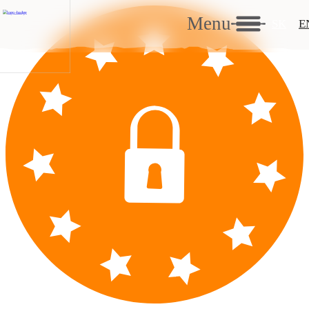
Menu
SK
E