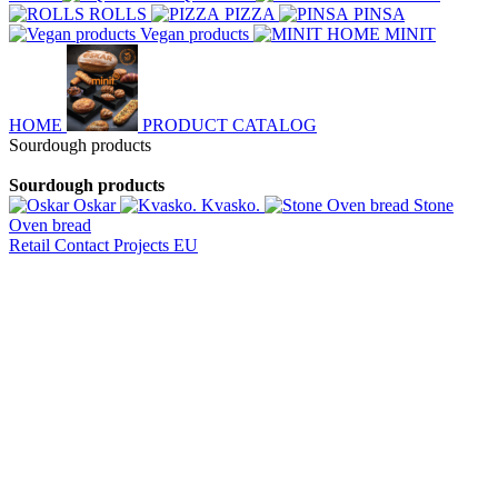
ROLLS
PIZZA
PINSA
Vegan products
MINIT
HOME
PRODUCT CATALOG
Sourdough products
Sourdough products
Oskar
Kvasko.
Stone
Oven bread
Retail
Contact
Projects EU