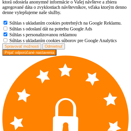
ktorá odosiela anonymné informácie o Vašej návšteve a zbiera
agregované dáta o zvyklostiach návštevníkov, vďaka ktorým denno
denne vylepšujeme naše služby.
Súhlas s ukladaním cookies potrebných na Google Reklamu.
Súhlas s odoslaní dát na potrebu Google Ads
Súhlas s personalizovanou reklamou
Súhlas s ukladaním cookies súborov pre Google Analytics
Spravovať možnosti
Odmietnuť
Prijať odporúčané nastavenia