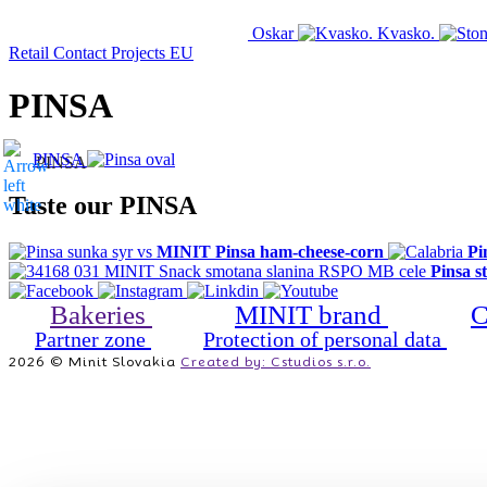
Oskar
Kvasko.
Retail
Contact
Projects EU
PINSA
MINIT
PRODUCT
HOME
CATALOG
PINSA
Taste our PINSA
MINIT Pinsa ham-cheese-corn
Pi
Pinsa s
Bakeries
MINIT brand
C
Partner zone
Protection of personal data
2026 © Minit Slovakia
Created by: Cstudios s.r.o.