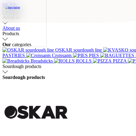
SK
EN
Our categories
About us
About us
Products
Our
categories
OSKAR sourdough line
OSKAR
KVASKO
Stone o
PASTRIES
Croissants
PIES
sourdough
sourdough
bread
Breadsticks
ROLLS
PIZZA
line
line
Sourdough products
Sourdough products
Croissants
PIES
BAGUET
SQUARES
Breadsticks
ROLL