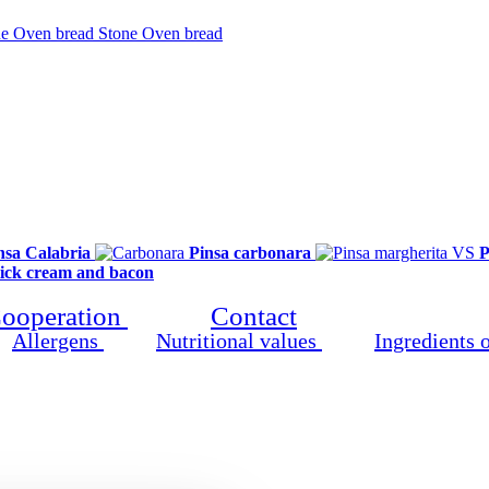
products
Stone Oven bread
Clo
nsa Calabria
Pinsa carbonara
P
tick cream and bacon
ooperation
Contact
Allergens
Nutritional values
Ingredients 