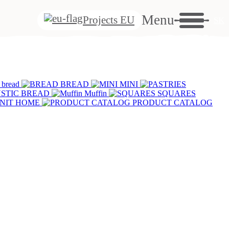
ut
Menu
Projects EU
SK
s
se
 bread
BREAD
MINI
S
STIC BREAD
Muffin
SQUARES
NIT HOME
PRODUCT CATALOG
se