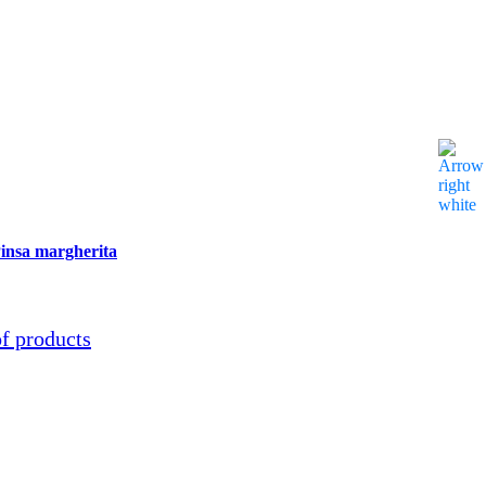
se
insa margherita
of products