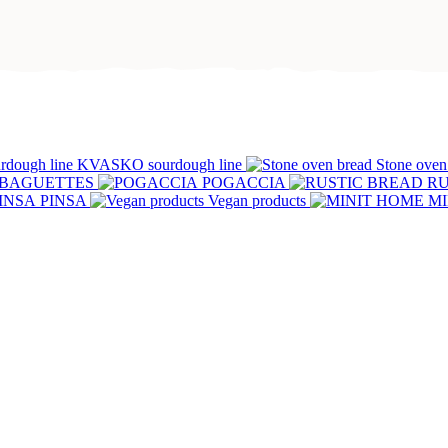
Abo
u
Clo
KVASKO sourdough line
Stone oven
ven
BREAD
MINI
PASTRIE
BAGUETTES
POGACCIA
RU
PINSA
Vegan products
MI
Clo
TES
POGACCIA
RUSTIC
Muffin
BREAD
S
PIZZA
PINSA
Vegan