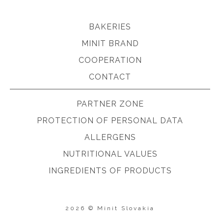
BAKERIES
MINIT BRAND
COOPERATION
CONTACT
PARTNER ZONE
PROTECTION OF PERSONAL DATA
ALLERGENS
NUTRITIONAL VALUES
INGREDIENTS OF PRODUCTS
2026 © Minit Slovakia