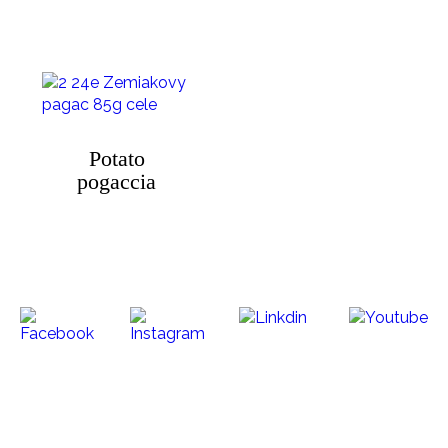
Potato
pogaccia