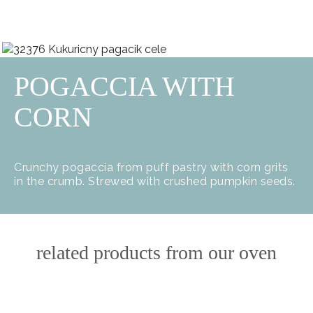
POGACCIA WITH
CORN
Crunchy pogaccia from puff pastry with corn grits
in the crumb. Strewed with crushed pumpkin seeds.
related products from our oven