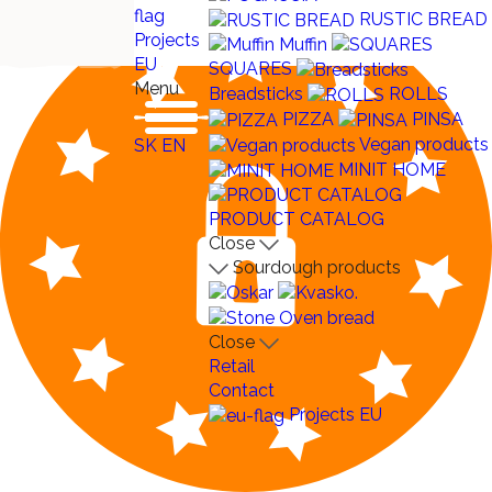
RUSTIC BREAD
Projects
Muffin
EU
SQUARES
Menu
Breadsticks
ROLLS
PIZZA
PINSA
Vegan products
SK
EN
MINIT HOME
PRODUCT CATALOG
Close
Sourdough products
Close
Retail
Contact
Projects EU