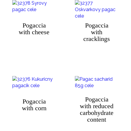
Pogaccia
Pogaccia
with cheese
with
cracklings
Pogaccia
Pogaccia
with reduced
with corn
carbohydrate
content