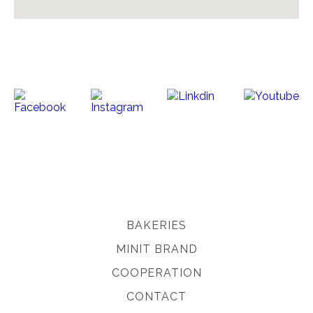
BAKERIES
MINIT BRAND
COOPERATION
CONTACT