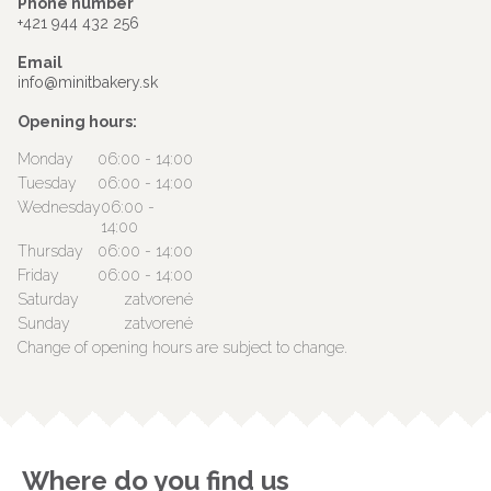
Phone number
+421 944 432 256
Email
info@minitbakery.sk
Opening hours:
Monday
06:00 - 14:00
Tuesday
06:00 - 14:00
Wednesday
06:00 -
14:00
Thursday
06:00 - 14:00
Friday
06:00 - 14:00
Saturday
zatvorené
Sunday
zatvorené
Change of opening hours are subject to change.
Where do you find us