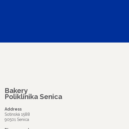
Bakery
Poliklinika Senica
Address
Sotinská 1588
90501 Senica