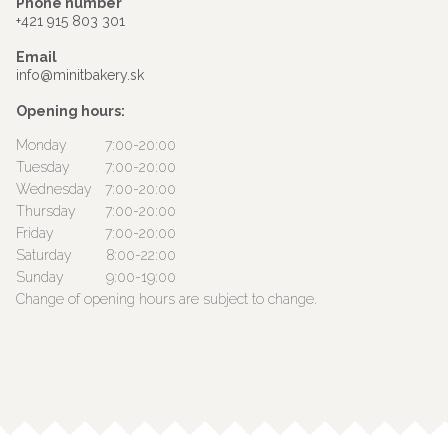
Phone number
+421 915 803 301
Email
info@minitbakery.sk
Opening hours:
Monday
7:00-20:00
Tuesday
7:00-20:00
Wednesday
7:00-20:00
Thursday
7:00-20:00
Friday
7:00-20:00
Saturday
8:00-22:00
Sunday
9:00-19:00
Change of opening hours are subject to change.