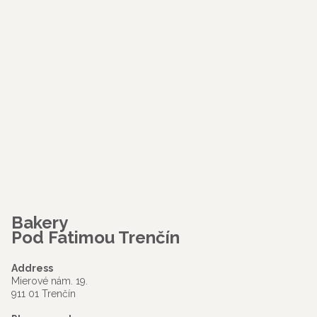
Bakery
Pod Fatimou Trenčín
Address
Mierové nám. 19.
911 01 Trenčín