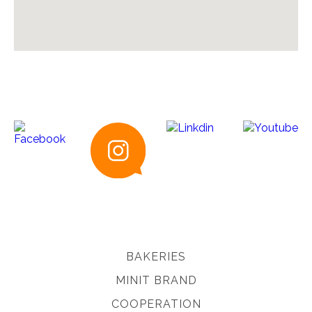
BAKERIES
MINIT BRAND
COOPERATION