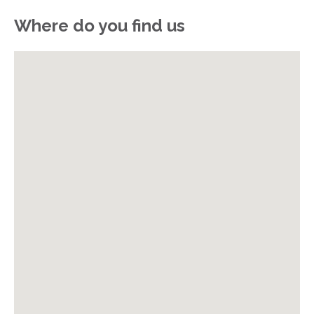
Where do you find us