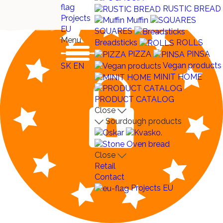
RUSTIC BREAD
Projects
Muffin
EU
SQUARES
Menu
Breadsticks
ROLLS
PIZZA
PINSA
Vegan products
SK
EN
MINIT HOME
PRODUCT CATALOG
Close
Sourdough products
Close
Retail
Contact
Projects EU