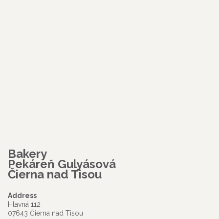
Bakery
Pekáreň Gulyásová
Čierna nad Tisou
Address
Hlavná 112
07643 Čierna nad Tisou