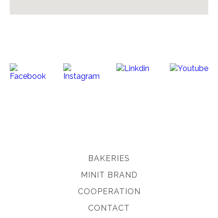
BAKERIES
MINIT BRAND
COOPERATION
CONTACT