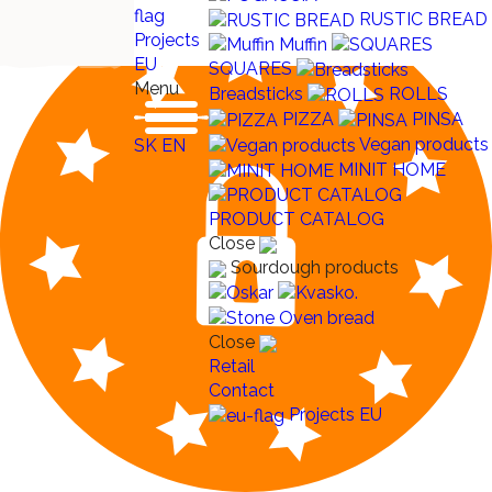
RUSTIC BREAD
Projects
Muffin
EU
SQUARES
Menu
Breadsticks
ROLLS
PIZZA
PINSA
Vegan products
SK
EN
MINIT HOME
PRODUCT CATALOG
Close
Sourdough products
Close
Retail
Contact
Projects EU