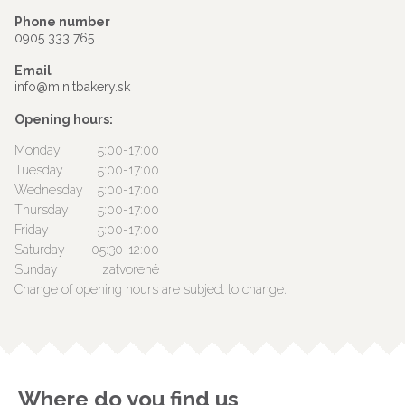
Phone number
0905 333 765
Email
info@minitbakery.sk
Opening hours:
Monday
5:00-17:00
Tuesday
5:00-17:00
Wednesday
5:00-17:00
Thursday
5:00-17:00
Friday
5:00-17:00
Saturday
05:30-12:00
Sunday
zatvorené
Change of opening hours are subject to change.
Where do you find us