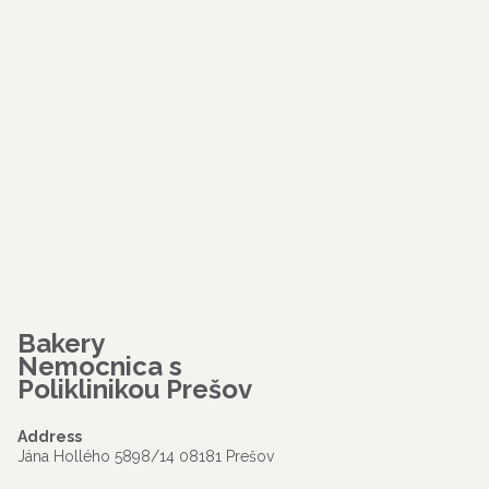
Bakery
Nemocnica s
Poliklinikou Prešov
Address
Jána Hollého 5898/14 08181 Prešov