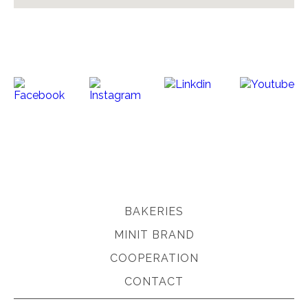
BAKERIES
MINIT BRAND
COOPERATION
CONTACT