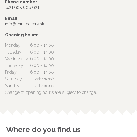
Phone number
+421 905 606 921
Email
info@minitbakery.sk
Opening hours:
Monday
6:00 - 14:00
Tuesday
6:00 - 14:00
Wednesday
6:00 - 14:00
Thursday
6:00 - 14:00
Friday
6:00 - 14:00
Saturday
zatvorené
Sunday
zatvorené
Change of opening hours are subject to change.
Where do you find us