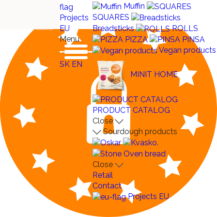
Muffin
SQUARES
Projects
Breadsticks
ROLLS
EU
Menu
PIZZA
PINSA
Vegan products
SK
EN
MINIT HOME
PRODUCT CATALOG
Close
Sourdough products
Close
Retail
Contact
Projects EU