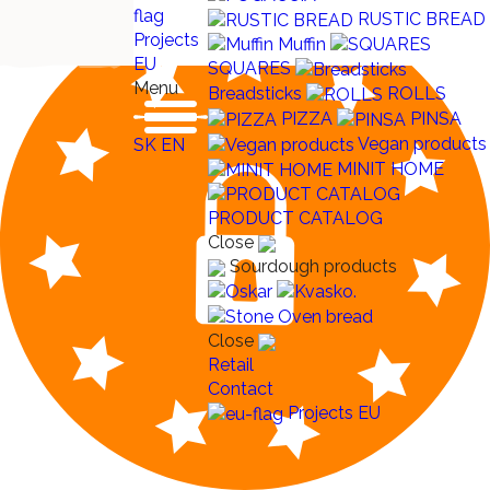
RUSTIC BREAD
Projects
Muffin
EU
SQUARES
Menu
Breadsticks
ROLLS
PIZZA
PINSA
Vegan products
SK
EN
MINIT HOME
PRODUCT CATALOG
Close
Sourdough products
Close
Retail
Contact
Projects EU