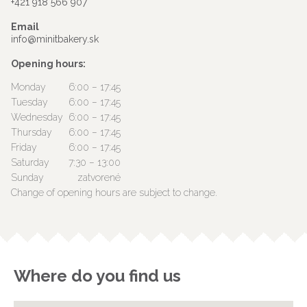
+421 918 566 907
Email
info@minitbakery.sk
Opening hours:
Monday
6:00 – 17:45
Tuesday
6:00 – 17:45
Wednesday
6:00 – 17:45
Thursday
6:00 – 17:45
Friday
6:00 – 17:45
Saturday
7:30 – 13:00
Sunday
zatvorené
Change of opening hours are subject to change.
Where do you find us