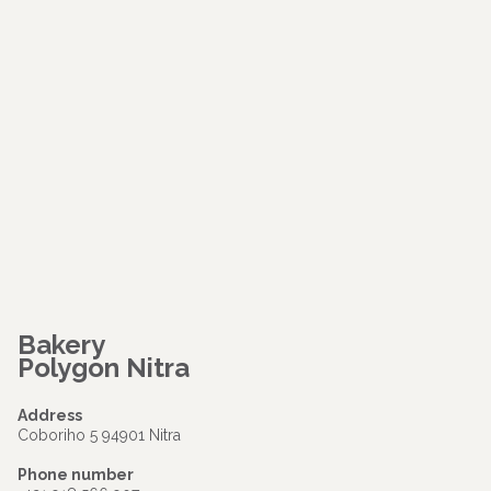
Bakery
Polygon Nitra
Address
Coboriho 5 94901 Nitra
Phone number