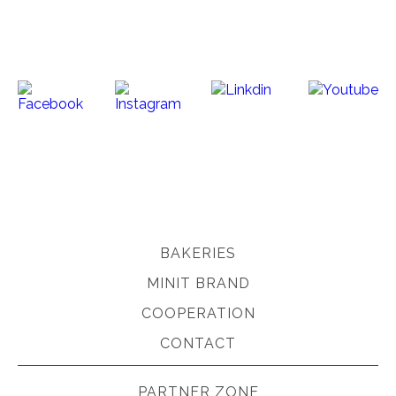
BAKERIES
MINIT BRAND
COOPERATION
CONTACT
PARTNER ZONE