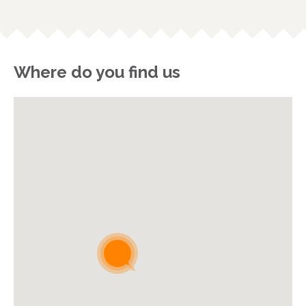
Where do you find us