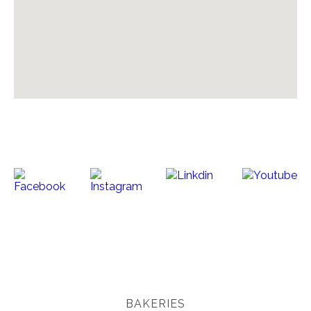
BAKERIES