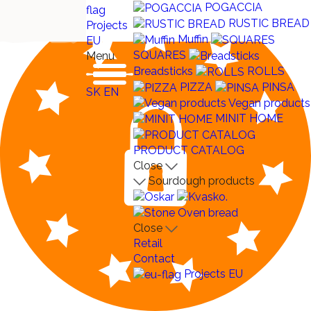
POGACCIA
RUSTIC BREAD
Projects
Muffin
EU
SQUARES
Menu
Breadsticks
ROLLS
PIZZA
PINSA
SK
EN
Vegan products
MINIT HOME
PRODUCT CATALOG
Close
Sourdough products
Close
Retail
Contact
Projects EU