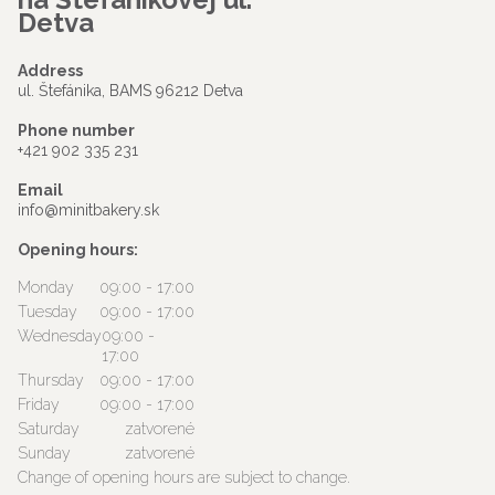
Detva
Address
ul. Štefánika, BAMS 96212 Detva
Phone number
+421 902 335 231
Email
info@minitbakery.sk
Opening hours:
Monday
09:00 - 17:00
Tuesday
09:00 - 17:00
Wednesday
09:00 -
17:00
Thursday
09:00 - 17:00
Friday
09:00 - 17:00
Saturday
zatvorené
Sunday
zatvorené
Change of opening hours are subject to change.