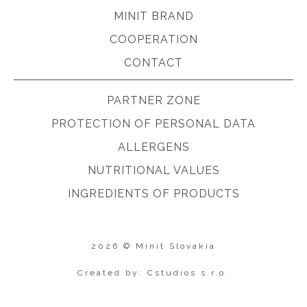
MINIT BRAND
COOPERATION
CONTACT
PARTNER ZONE
PROTECTION OF PERSONAL DATA
ALLERGENS
NUTRITIONAL VALUES
INGREDIENTS OF PRODUCTS
2026 © Minit Slovakia
Created by: Cstudios s.r.o.