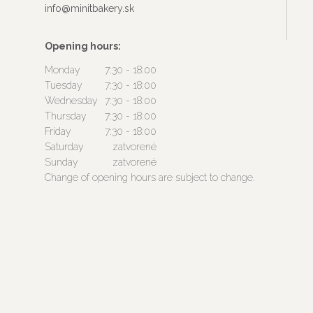
info@minitbakery.sk
Opening hours:
Monday
7:30 - 18:00
Tuesday
7:30 - 18:00
Wednesday
7:30 - 18:00
Thursday
7:30 - 18:00
Friday
7:30 - 18:00
Saturday
zatvorené
Sunday
zatvorené
Change of opening hours are subject to change.