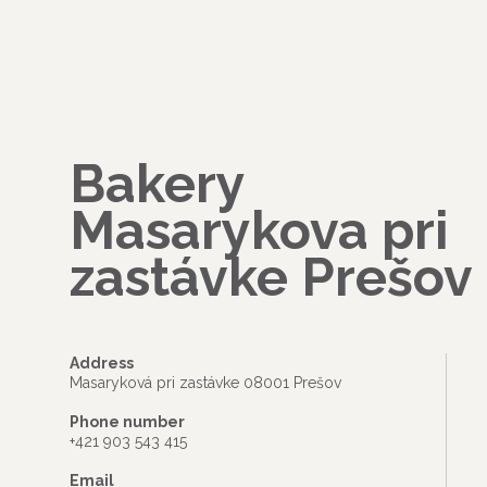
Bakery
Masarykova pri
zastávke Prešov
Address
Masaryková pri zastávke 08001 Prešov
Phone number
+421 903 543 415
Email