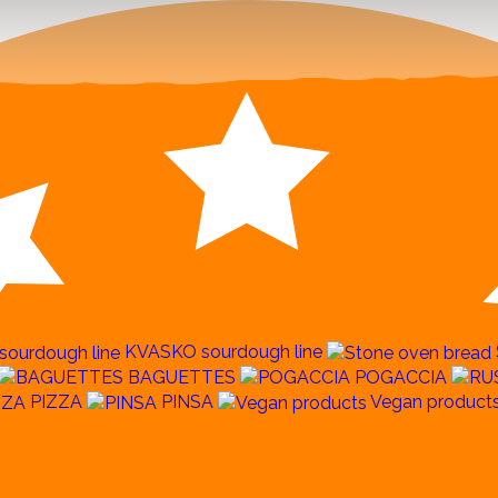
KVASKO sourdough line
BAGUETTES
POGACCIA
PIZZA
PINSA
Vegan product