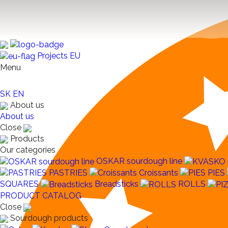
Projects EU
Menu
SK
EN
About us
About us
Close
Products
Our categories
OSKAR sourdough line
PASTRIES
Croissants
PIES
SQUARES
Breadsticks
ROLLS
PRODUCT CATALOG
Close
Sourdough products