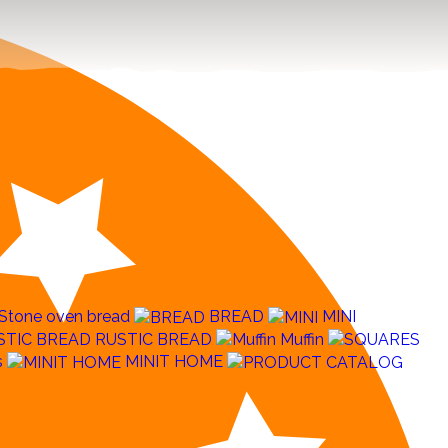
Stone oven bread
BREAD
MINI
RUSTIC BREAD
Muffin
s
MINIT HOME