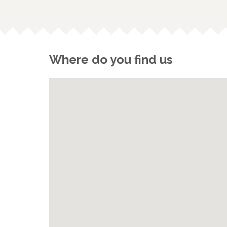
Where do you find us