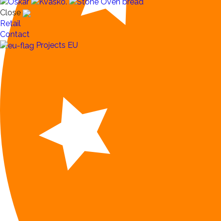
Close
Retail
Contact
Projects EU